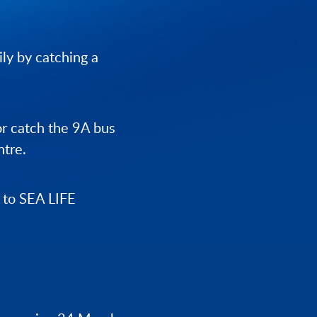
ily by catching a
 or catch the 9A bus
ntre.
y to SEA LIFE