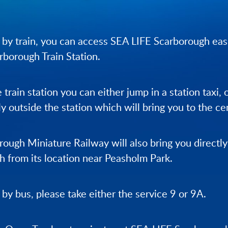
ng by train, you can access SEA LIFE Scarborough eas
arborough Train Station.
 train station you can either jump in a station taxi,
ly outside the station which will bring you to the ce
ough Miniature Railway will also bring you directl
 from its location near Peasholm Park.
g by bus, please take either the service 9 or 9A.