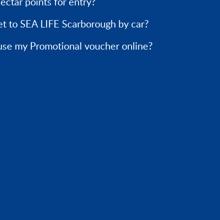
ectar points for entry?
et to SEA LIFE Scarborough by car?
use my Promotional voucher online?