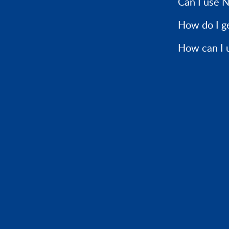
Can I use N
How do I g
How can I 