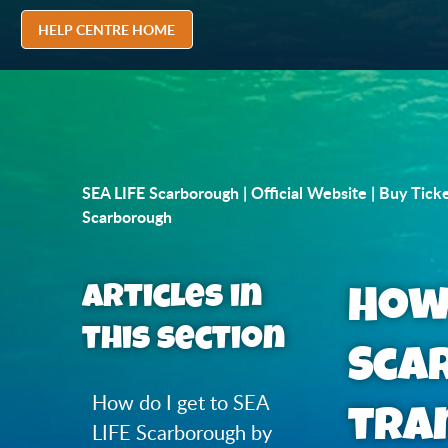
HELP CENTRE HOME
SEA LIFE Scarborough | Official Website | Buy Tick
Scarborough
Articles in
How 
this section
Sca
How do I get to SEA
tra
LIFE Scarborough by