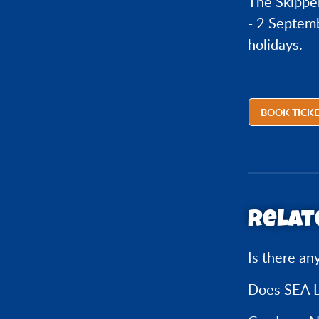
The Skippe
- 2 Septemb
holidays.
BOOK TICK
Relat
Is there an
Does SEA L