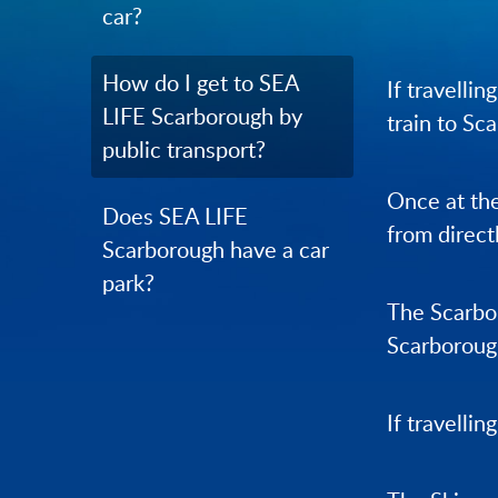
car?
How do I get to SEA
If travelli
LIFE Scarborough by
train to Sc
public transport?
Once at the
Does SEA LIFE
from direct
Scarborough have a car
park?
The Scarbor
Scarborough
If travellin