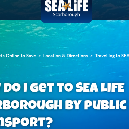
ets Online to Save
Location & Directions
Travelling to SE
do I get to SEA LIFE
rborough by public
nsport?