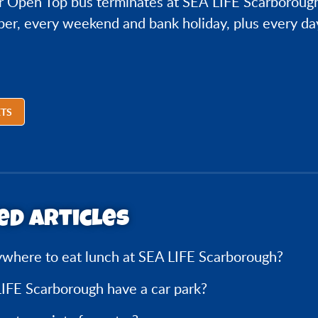
r Open Top bus terminates at SEA LIFE Scarboroug
er, every weekend and bank holiday, plus every da
ETS
ed articles
ywhere to eat lunch at SEA LIFE Scarborough?
IFE Scarborough have a car park?