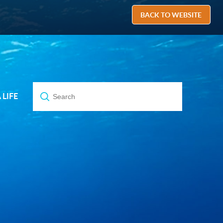
BACK TO WEBSITE
A LIFE