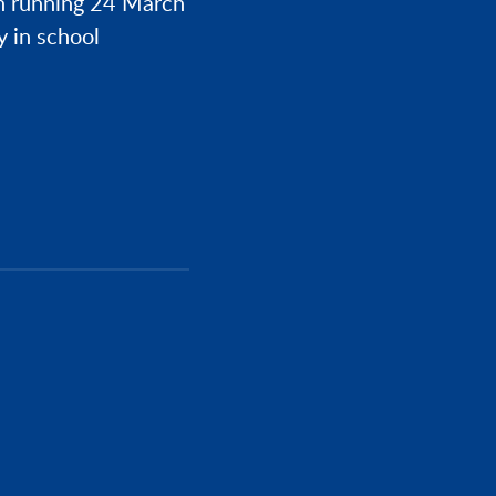
h running 24 March
y in school