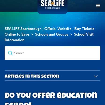
SEA LIFE Scarborough | Official Website | Buy Tickets
Online to Save
Schools and Groups
School Visit
Information
Articles in this section
What's included in the School tickets?
Do you offer education
What School Packages do you offer?