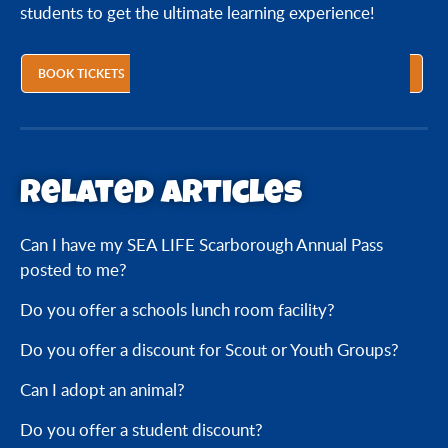
students to get the ultimate learning experience!
BOOK TICKETS
Related articles
Can I have my SEA LIFE Scarborough Annual Pass
posted to me?
Do you offer a schools lunch room facility?
Do you offer a discount for Scout or Youth Groups?
Can I adopt an animal?
Do you offer a student discount?