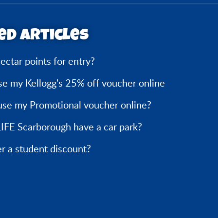
ed articles
ectar points for entry?
se my Kellogg's 25% off voucher online
use my Promotional voucher online?
IFE Scarborough have a car park?
r a student discount?