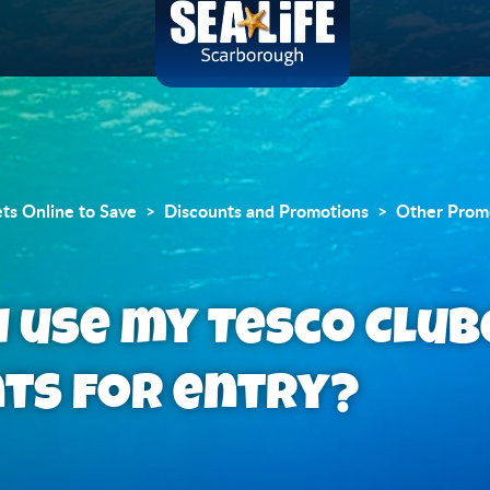
ets Online to Save
Discounts and Promotions
Other Prom
I use my Tesco Clu
nts for entry?