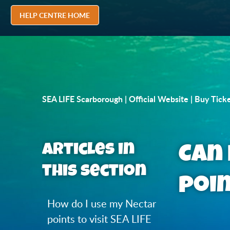
HELP CENTRE HOME
SEA LIFE Scarborough | Official Website | Buy Tick
Articles in
Can 
this section
poi
How do I use my Nectar
points to visit SEA LIFE