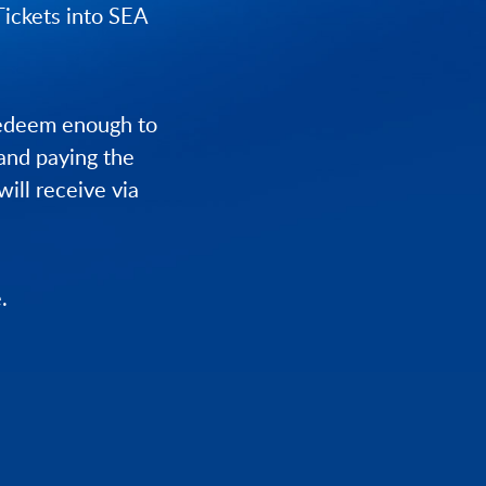
Tickets into SEA
redeem enough to
 and paying the
will receive via
.