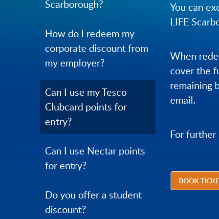
Scarborough?
You can exc
LIFE Scarb
How do I redeem my
corporate discount from
When redee
my employer?
cover the f
remaining b
Can I use my Tesco
email.
Clubcard points for
entry?
For further
Can I use Nectar points
for entry?
BOOK TICK
Do you offer a student
discount?