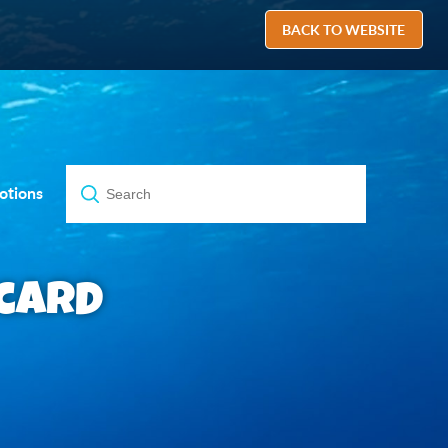
BACK TO WEBSITE
otions
bcard