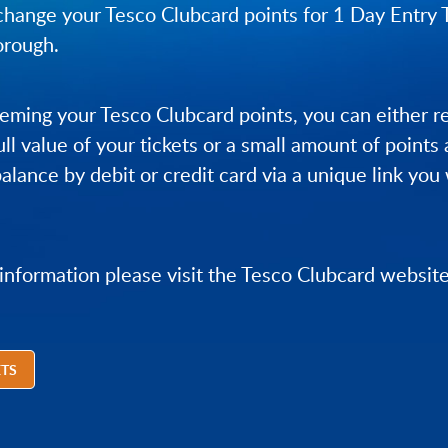
hange your Tesco Clubcard points for 1 Day Entry 
orough.
ming your Tesco Clubcard points, you can either 
ull value of your tickets or a small amount of points
alance by debit or credit card via a unique link you 
 information please visit the Tesco Clubcard website
ETS