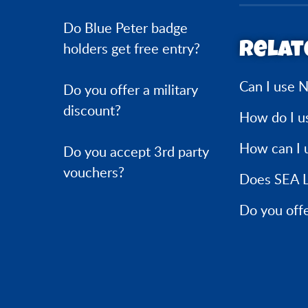
Do Blue Peter badge
Relat
holders get free entry?
Can I use N
Do you offer a military
discount?
How do I u
How can I 
Do you accept 3rd party
vouchers?
Does SEA L
Do you offe