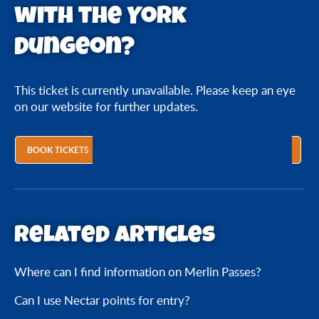
with the York
Dungeon?
This ticket is currently unavailable. Please keep an eye
on our website for further updates.
BOOK TICKETS
Related articles
Where can I find information on Merlin Passes?
Can I use Nectar points for entry?