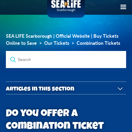
SEA LIFE Scarborough | Official Website | Buy Tickets
Online to Save
Our Tickets
Combination Tickets
Articles in this section
Do you offer a combination ticket with the York
Do you offer a
Dungeon?
combination ticket