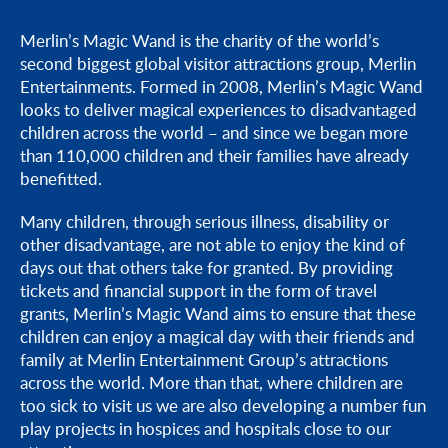
Do you offer charity donations?
Merlin’s Magic Wand is the charity of the world’s
second biggest global visitor attractions group, Merlin
How do I give feedback on my visit or experience?
Entertainments. Formed in 2008, Merlin’s Magic Wand
looks to deliver magical experiences to disadvantaged
children across the world – and since we began more
than 110,000 children and their families have already
benefitted.
Many children, through serious illness, disability or
other disadvantage, are not able to enjoy the kind of
days out that others take for granted. By providing
tickets and financial support in the form of travel
grants, Merlin’s Magic Wand aims to ensure that these
children can enjoy a magical day with their friends and
family at Merlin Entertainment Group’s attractions
across the world. More than that, where children are
too sick to visit us we are also developing a number fun
play projects in hospices and hospitals close to our