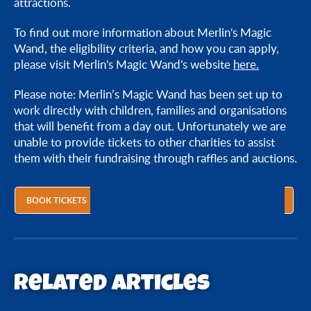
attractions.
To find out more information about Merlin's Magic
Wand, the eligibility criteria, and how you can apply,
please visit Merlin's Magic Wand's website
here.
Please note: Merlin’s Magic Wand has been set up to
work directly with children, families and organisations
that will benefit from a day out. Unfortunately we are
unable to provide tickets to other charities to assist
them with their fundraising through raffles and auctions.
BOOK TICKETS
Related articles