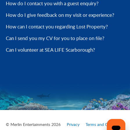
How do I contact you with a guest enquiry?
How do I give feedback on my visit or experience?
How can I contact you regarding Lost Property?
Can I send you my CV for you to place on file?
Can I volunteer at SEA LIFE Scarborough?
© Merlin Entertainments 2026
Privacy
Terms and Conditions