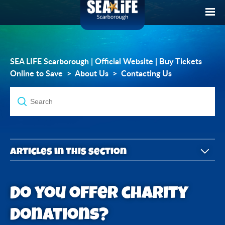
SEA LIFE Scarborough | Official Website | Buy Tickets
Online to Save
About Us
Contacting Us
Articles in this section
How do I contact you with a guest enquiry?
Do you offer charity
How can I contact you regarding Lost Property?
donations?