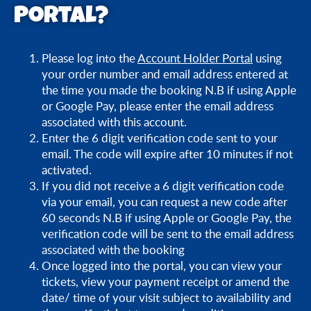
Portal?
What can I change on my tickets using Booking
Portal?
Please log into the
Account Holder Portal
using
How soon before my visit can I amend my time or
your order number and email address entered at
date of entry on Booking Portal?
the time you made the booking N.B if using Apple
or Google Pay, please enter the email address
associated with this account.
Can I change my visit time or date after my original
Enter the 6 digit verification code sent to your
visit time or date via Booking Portal?
email. The code will expire after 10 minutes if not
activated.
I cannot see the date/time I want to move my
If you did not receive a 6 digit verification code
tickets to on Booking Portal, what should I do?
via your email, you can request a new code after
60 seconds N.B if using Apple or Google Pay, the
verification code will be sent to the email address
Booking Portal says that it cannot locate my
associated with the booking
tickets/order, what should I do?
Once logged into the portal, you can view your
tickets, view your payment receipt or amend the
date/ time of your visit subject to availability and