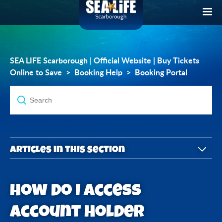
SEA LIFE Scarborough | Official Website | Buy Tickets
Online to Save
Booking Help
Booking Portal
Articles in this section
What is the Account Holder Portal?
How do I access
How do I access Account Holder Portal?
Account Holder