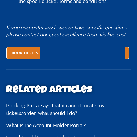
the specific ticket terms and conditions.
If you encounter any issues or have specific questions,
please contact our guest excellence team via live chat
BOOK TICKETS
Related articles
Booking Portal says that it cannot locate my
tickets/order, what should I do?
What is the Account Holder Portal?