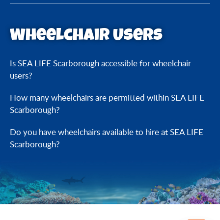
Wheelchair Users
Is SEA LIFE Scarborough accessible for wheelchair
users?
How many wheelchairs are permitted within SEA LIFE
Scarborough?
Do you have wheelchairs available to hire at SEA LIFE
Scarborough?