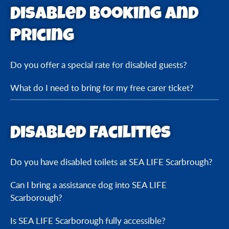
Disabled Booking and
Pricing
Do you offer a special rate for disabled guests?
What do I need to bring for my free carer ticket?
Disabled Facilities
Do you have disabled toilets at SEA LIFE Scarbrough?
Can I bring a assistance dog into SEA LIFE
Scarborough?
Is SEA LIFE Scarborough fully accessible?