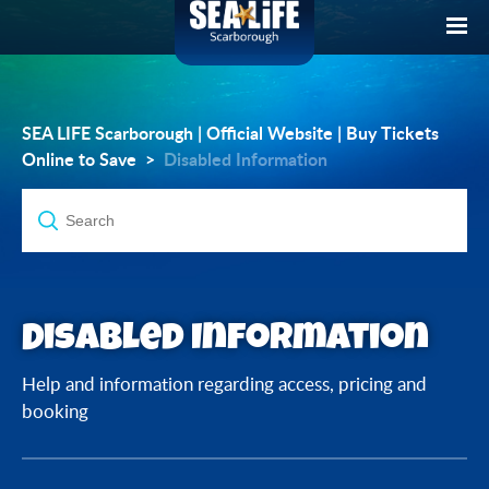
SEA LIFE Scarborough | Official Website | Buy Tickets
Online to Save
Disabled Information
Disabled Information
Help and information regarding access, pricing and
booking