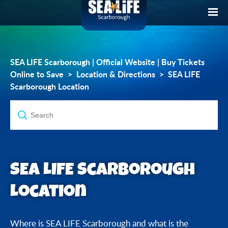
SEA LIFE Scarborough | Official Website | Buy Tickets
Online to Save
Location & Directions
SEA LIFE
Scarborough Location
SEA LIFE Scarborough
Location
Where is SEA LIFE Scarborough and what is the