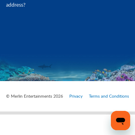
address?
© Merlin Entertainments 2026
Privacy
Terms and Conditions