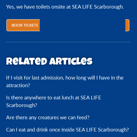
Yes, we have toilets onsite at SEA LIFE Scarborough.
Is there a place for nursing mothers?
BOOK TICKETS
Is there anywhere to eat lunch at SEA LIFE
Scarborough?
Can I eat and drink once inside SEA LIFE
Related articles
Scarborough?
If I visit for last admission, how long will I have in the
Is there anywhere to store my belongings or
attraction?
pushchair?
Is there anywhere to eat lunch at SEA LIFE
Are there any creatures we can feed?
Scarborough?
Are there any creatures we can feed?
Can we touch the creatures?
Can I eat and drink once inside SEA LIFE Scarborough?