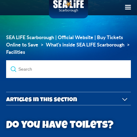
SEA LIFE Scarborough | Official Website | Buy Tickets
Online to Save
What's inside SEA LIFE Scarborough
Facilities
Articles in this section
Do you have toilets?
Do you have toilets?
Do you have baby-changing facilities?