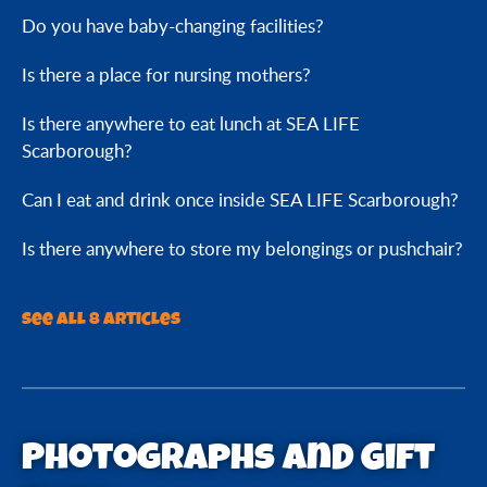
Do you have baby-changing facilities?
Is there a place for nursing mothers?
Is there anywhere to eat lunch at SEA LIFE
Scarborough?
Can I eat and drink once inside SEA LIFE Scarborough?
Is there anywhere to store my belongings or pushchair?
See all 8 articles
Photographs and Gift