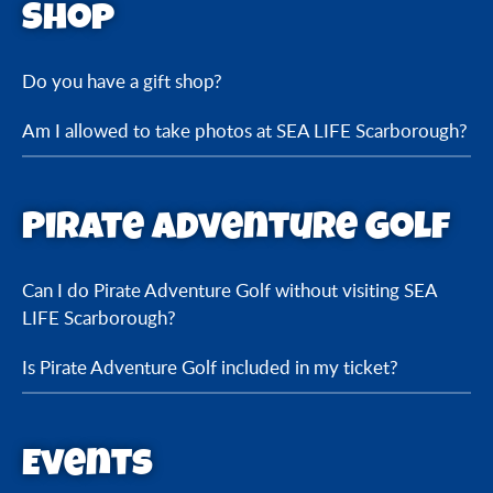
Shop
Do you have a gift shop?
Am I allowed to take photos at SEA LIFE Scarborough?
Pirate Adventure Golf
Can I do Pirate Adventure Golf without visiting SEA
LIFE Scarborough?
Is Pirate Adventure Golf included in my ticket?
Events