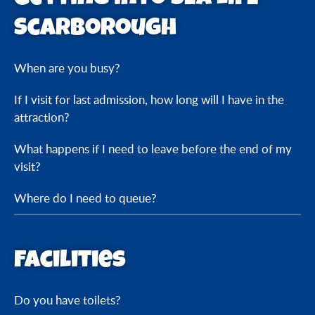
Scarborough
When are you busy?
If I visit for last admission, how long will I have in the
attraction?
What happens if I need to leave before the end of my
visit?
Where do I need to queue?
Facilities
Do you have toilets?