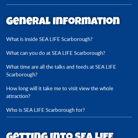
General Information
What is inside SEA LIFE Scarborough?
What can you do at SEA LIFE Scarborough?
What time are all the talks and feeds at SEA LIFE
Scarborough?
How long will it take me to visit view the whole
attraction?
Who is SEA LIFE Scarborough for?
Getting into SEA LIFE