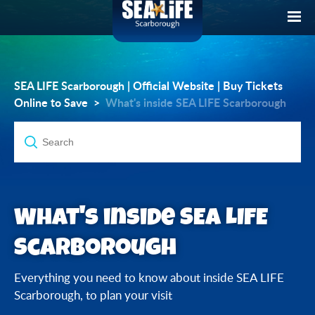
SEA LIFE Scarborough | Official Website | Buy Tickets
Online to Save
What's inside SEA LIFE Scarborough
What's inside SEA LIFE
Scarborough
Everything you need to know about inside SEA LIFE
Scarborough, to plan your visit