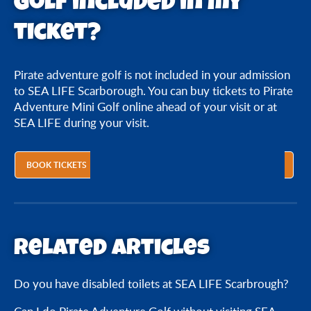
Golf included in my
Is Pirate Adventure Golf included in my ticket?
ticket?
Pirate adventure golf is not included in your admission
to SEA LIFE Scarborough. You can buy tickets to Pirate
Adventure Mini Golf online ahead of your visit or at
SEA LIFE during your visit.
BOOK TICKETS
Related articles
Do you have disabled toilets at SEA LIFE Scarbrough?