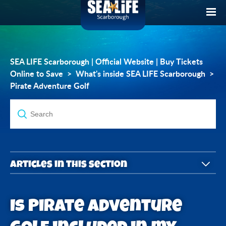
SEA LIFE Scarborough | Official Website | Buy Tickets
Online to Save
What's inside SEA LIFE Scarborough
Pirate Adventure Golf
Articles in this section
Can I do Pirate Adventure Golf without visiting SEA
Is Pirate Adventure
LIFE Scarborough?