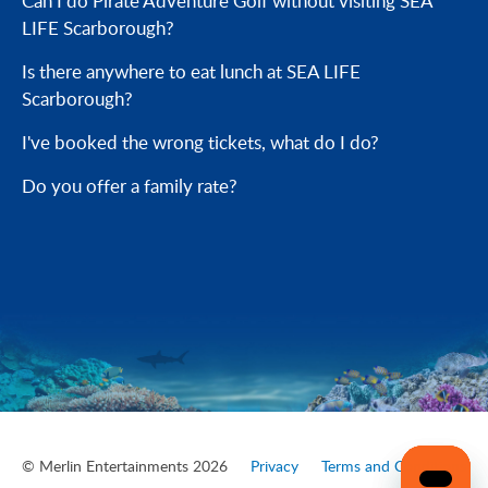
Can I do Pirate Adventure Golf without visiting SEA
LIFE Scarborough?
Is there anywhere to eat lunch at SEA LIFE
Scarborough?
I've booked the wrong tickets, what do I do?
Do you offer a family rate?
© Merlin Entertainments 2026
Privacy
Terms and Conditions