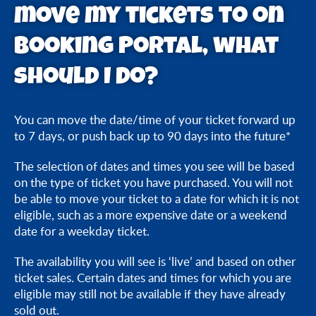
move my tickets to on
What can I change on my tickets using Booking
Portal?
Booking Portal, what
should I do?
How soon before my visit can I amend my time or
date of entry on Booking Portal?
You can move the date/time of your ticket forward up
Can I change my visit time or date after my original
to 7 days, or push back up to 90 days into the future*
visit time or date via Booking Portal?
The selection of dates and times you see will be based
I cannot see the date/time I want to move my
on the type of ticket you have purchased. You will not
be able to move your ticket to a date for which it is not
tickets to on Booking Portal, what should I do?
eligible, such as a more expensive date or a weekend
date for a weekday ticket.
Booking Portal says that it cannot locate my
tickets/order, what should I do?
The availability you will see is ‘live’ and based on other
ticket sales. Certain dates and times for which you are
eligible may still not be available if they have already
sold out.