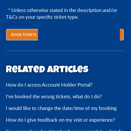
* Unless otherwise stated in the description and/or
T&Cs on your specific ticket type.
BOOK TICKETS
Related articles
How do I access Account Holder Portal?
I've booked the wrong tickets, what do I do?
I would like to change the date/time of my booking
How do I give feedback on my visit or experience?