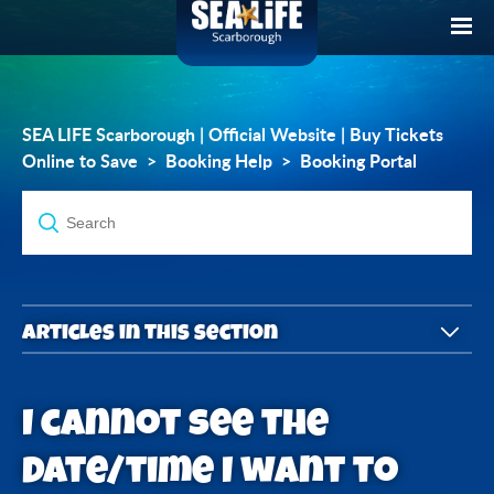
SEA LIFE Scarborough | Official Website | Buy Tickets
Online to Save
Booking Help
Booking Portal
Articles in this section
What is the Account Holder Portal?
I cannot see the
How do I access Account Holder Portal?
date/time I want to