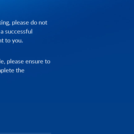
ing, please do not
 a successful
t to you.
de, please ensure to
mplete the