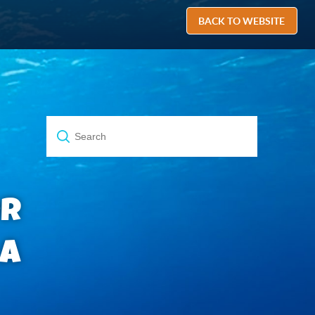
BACK TO WEBSITE
or
 a