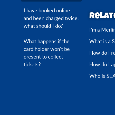
I have booked online
Relat
and been charged twice,
what should I do?
I'm a Merli
What happens if the
What is a 
card holder won't be
How do I r
present to collect
tickets?
How do I ap
Who is SEA