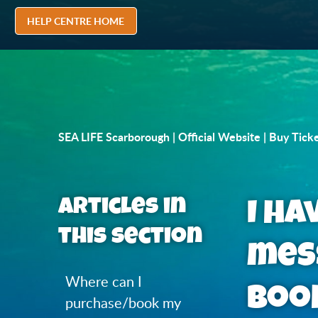
HELP CENTRE HOME
SEA LIFE Scarborough | Official Website | Buy Tick
Articles in
I ha
this section
mes
Where can I
book
purchase/book my