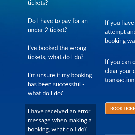
tickets?
Do I have to pay for an
If you have
under 2 ticket?
attempt ano
booking was
I've booked the wrong
tickets, what do I do?
If you can 
clear your 
I'm unsure if my booking
transaction
has been successful -
what do I do?
BOOK TICK
I have received an error
message when making a
booking, what do I do?