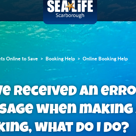
ets Online to Save
Booking Help
Online Booking Help
ve received an err
sage when making
ing, what do I do?