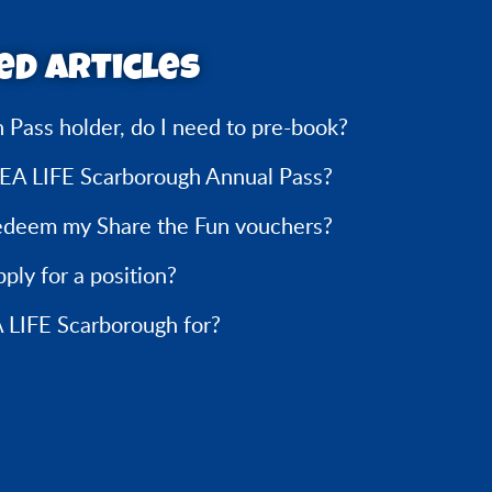
ed articles
n Pass holder, do I need to pre-book?
SEA LIFE Scarborough Annual Pass?
edeem my Share the Fun vouchers?
ply for a position?
 LIFE Scarborough for?