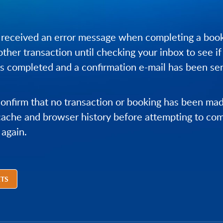
 received an error message when completing a book
ther transaction until checking your inbox to see if
 completed and a confirmation e-mail has been sen
confirm that no transaction or booking has been ma
cache and browser history before attempting to co
 again.
ETS